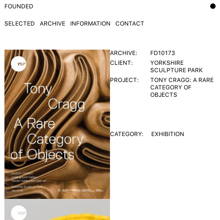
FOUNDED
SELECTED
ARCHIVE
INFORMATION
CONTACT
ARCHIVE:
FD10173
CLIENT:
YORKSHIRE
SCULPTURE PARK
PROJECT:
TONY CRAGG: A RARE
CATEGORY OF
OBJECTS
CATEGORY:
EXHIBITION