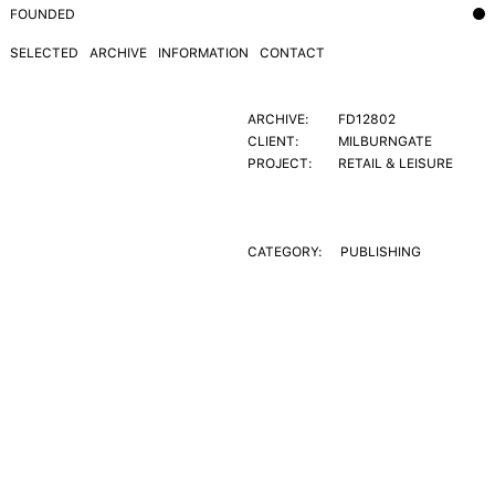
FOUNDED
SELECTED
ARCHIVE
INFORMATION
CONTACT
ARCHIVE:
FD12802
CLIENT:
MILBURNGATE
PROJECT:
RETAIL & LEISURE
CATEGORY:
PUBLISHING