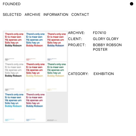
FOUNDED
SELECTED
ARCHIVE
INFORMATION
CONTACT
ARCHIVE:
FD7410
CLIENT:
GLORY GLORY
PROJECT:
BOBBY ROBSON
POSTER
CATEGORY:
EXHIBITION