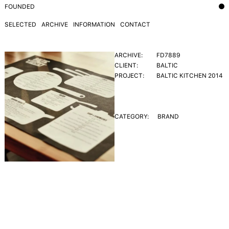
FOUNDED
SELECTED
ARCHIVE
INFORMATION
CONTACT
ARCHIVE:
FD7889
CLIENT:
BALTIC
PROJECT:
BALTIC KITCHEN 2014
CATEGORY:
BRAND